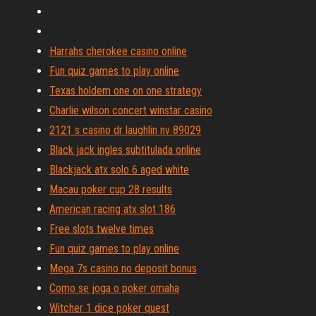
Harrahs cherokee casino online
Fun quiz games to play online
Texas holdem one on one strategy
Charlie wilson concert winstar casino
2121 s casino dr laughlin nv 89029
Black jack ingles subtitulada online
Blackjack atx solo 6 aged white
Macau poker cup 28 results
American racing atx slot 186
Free slots twelve times
Fun quiz games to play online
Mega 7s casino no deposit bonus
Como se joga o poker omaha
Witcher 1 dice poker quest