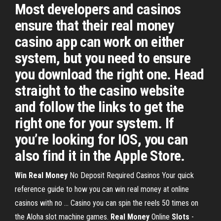
Most developers and casinos
ensure that their real money
casino app can work on either
system, but you need to ensure
you download the right one. Head
straight to the casino website
and follow the links to get the
right one for your system. If
you’re looking for IOS, you can
also find it in the Apple Store.
Win Real Money
No Deposit Required Casinos Your quick
reference guide to how you can win real money at online
casinos with no ... Casino you can spin the reels 50 times on
the Aloha slot machine games.
Real Money
Online
Slots
-