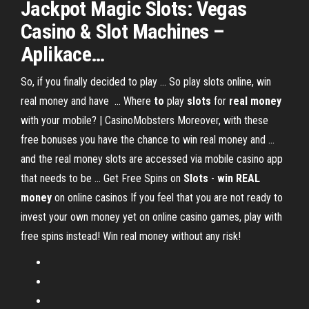
Jackpot Magic Slots: Vegas
Casino &
Slot
Machines –
Aplikace
…
So, if you finally decided to play ... So play slots online, win
real money and have ... Where
to
play
slots
for
real money
with your mobile? | CasinoMobsters Moreover, with these
free bonuses you have the chance to win real money and ...
and the real money slots are accessed via mobile casino app
that needs to be ... Get Free Spins on
Slots
-
win REAL
money
on online casinos If you feel that you are not ready to
invest your own money yet on online casino games, play with
free spins instead! Win real money without any risk!