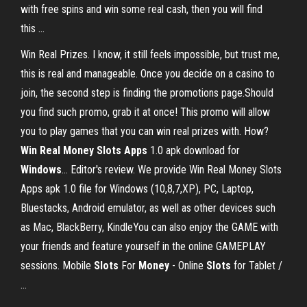
with free spins and win some real cash, then you will find
this ...
Win Real Prizes. I know, it still feels impossible, but trust me,
this is real and manageable. Once you decide on a casino to
join, the second step is finding the promotions page.Should
you find such promo, grab it at once! This promo will allow
you to play games that you can win real prizes with. How?
Win
Real
Money
Slots
Apps
1.0 apk download for
Windows
… Editor's review. We provide Win Real Money Slots
Apps apk 1.0 file for Windows (10,8,7,XP), PC, Laptop,
Bluestacks, Android emulator, as well as other devices such
as Mac, BlackBerry, KindleYou can also enjoy the GAME with
your friends and feature yourself in the online GAMEPLAY
sessions. Mobile
Slots
For
Money
- Online
Slots
for Tablet /
…