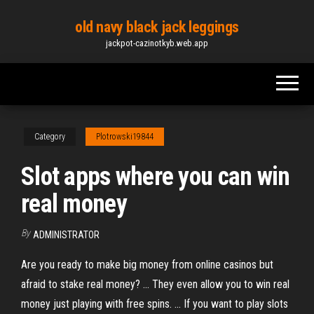
Skip
old navy black jack leggings
to
jackpot-cazinotkyb.web.app
the
content
Category
Plotrowski19844
Slot apps where you can win
real money
By
ADMINISTRATOR
Are you ready to make big money from online casinos but
afraid to stake real money? ... They even allow you to win real
money just playing with free spins. ... If you want to play slots