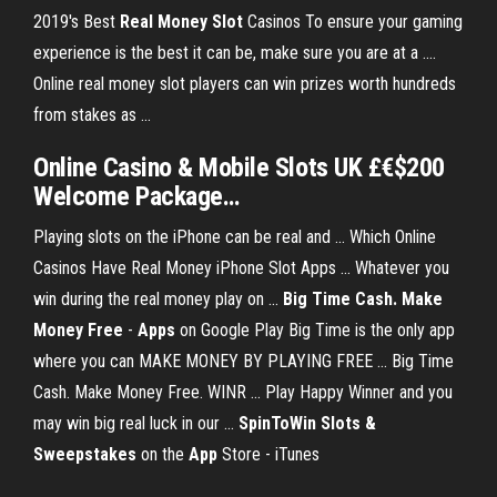
2019's Best
Real Money Slot
Casinos To ensure your gaming
experience is the best it can be, make sure you are at a ....
Online real money slot players can win prizes worth hundreds
from stakes as ...
Online Casino & Mobile Slots UK £€$200
Welcome Package
…
Playing slots on the iPhone can be real and ... Which Online
Casinos Have Real Money iPhone Slot Apps ... Whatever you
win during the real money play on ...
Big Time Cash. Make
Money Free
-
Apps
on Google Play Big Time is the only app
where you can MAKE MONEY BY PLAYING FREE ... Big Time
Cash. Make Money Free. WINR ... Play Happy Winner and you
may win big real luck in our ... ‎
SpinToWin Slots &
Sweepstakes
on the
App
Store - iTunes