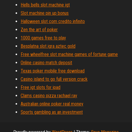
Hells bells slot machine igt
Slot machine pin up bonus
Halloween slot com credito infinito
Zen the art of poker
1000 games free to play
Besplatna slot igra aztec gold
Free wheelfree slot machine games of fortune game
Online casino match deposit
Texas poker mobile free download
Casino island to go full version crack
Free igt slots for ipad
Clams casino pizza rachael ray
Australian online poker real money
Sports gambling as an investment