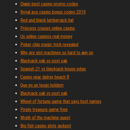
Diwip best casino promo codes
Royal ace casino bonus codes 2019
Red and black lumberjack hat
Princess cruises online casino
Us online casinos real money
Poker chip magic trick revealed
Why are slot machines so hard to win on
Blackjack oak vs post oak
Spanish 21 vs blackjack house edge
Casino near delray beach fl
Que es un texas holdem
Blackjack oak vs post oak
Wheel of fortune game that says host names
Pirate treasure game free
Wrath of the machine quest
Big fish casino slots jackpot