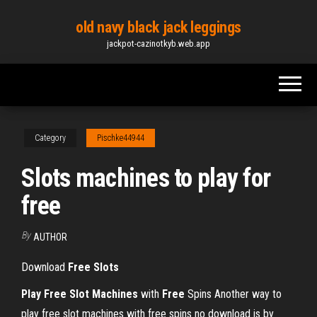
Skip
old navy black jack leggings
to
jackpot-cazinotkyb.web.app
the
content
Category
Pischke44944
Slots machines to play for
free
By
AUTHOR
Download
Free
Slots
Play Free Slot Machines
with
Free
Spins Another way to
play free slot machines with free spins no download is by