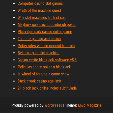
Computer casino slot games
Wrath of the machine quest
Why slot machines hit first spin
Maybury gala casino edinburgh poker
Plainridge park casino online game
Tri state gaming and casino
Poker sites with no deposit freerolls
Bell fruit gum slot machine
Casino verite blackjack software v5.6
Peliculas sobre poker o blackjack
Is wheel of fortune a game show
Duck creek casino age limit
21 black jack online ingles subtitulada
Proudly powered by
WordPress
|
Theme:
Envo Magazine