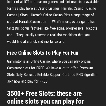
Index of all IGT free casino games and slot machines available
for free play here at Casino Listings. Harrah's Casino | Casino
Games | Slots - Harrah's Online Casino Play a huge range of
slots at HarrahsCasino.com. ... What's more, every game has
fantastic bonus features like free spins, progressive jackpots
and ... They usually resemble real slot machines that you
would find at a brick and mortar casino.
Free
Online
Slots
To
Play
For
Fun
Gaminator is an Online Casino, where you can play original
Gaminator slots for FREE. We have a lot to offer: Premium
Slots Daily Bonuses Reliable Support Certified RNG algorithm
Join now and play for FREE!
3500+ Free Slots: these are
online slots you can play for