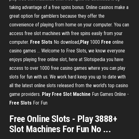
taking advantage of a free spins bonus. Online casinos make a
great option for gamblers because they offer the
convenience of playing from home on your computer. You can
access free slot machines with free spins easily from your
computer.
Free Slots
No download,
Play
1000
Free
online
casino games ... Welcome to Free Slots, we know everyone
enjoys playing free online slot, here at Slotsipedia you have
access to over 1000 free casino games where you can play
slots for fun with us. We work hard keep you up to date with
all the latest online slots released from the world's top casino
game providers.
Play
Free
Slot
Machine
Fun Games Online -
Free
Slots
For Fun
Free Online Slots
-
Play
3888+
Slot
Machines
For Fun No ...