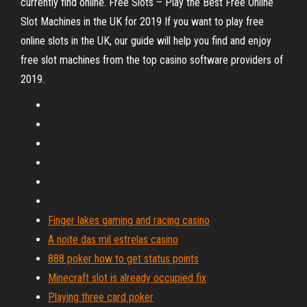
currently find online. Free Slots – Play the Best Free Online
Slot Machines in the UK for 2019 If you want to play free
online slots in the UK, our guide will help you find and enjoy
free slot machines from the top casino software providers of
2019.
Finger lakes gaming and racing casino
A noite das mil estrelas casino
888 poker how to get status points
Minecraft slot is already occupied fix
Playing three card poker