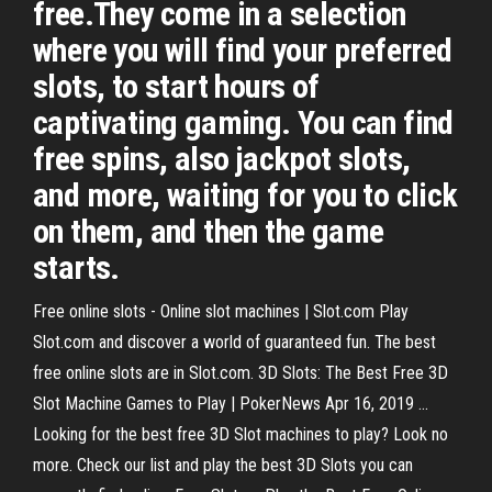
free.They come in a selection
where you will find your preferred
slots, to start hours of
captivating gaming. You can find
free spins, also jackpot slots,
and more, waiting for you to click
on them, and then the game
starts.
Free online slots - Online slot machines | Slot.com Play
Slot.com and discover a world of guaranteed fun. The best
free online slots are in Slot.com. 3D Slots: The Best Free 3D
Slot Machine Games to Play | PokerNews Apr 16, 2019 ...
Looking for the best free 3D Slot machines to play? Look no
more. Check our list and play the best 3D Slots you can