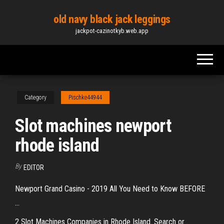
Skip
old navy black jack leggings
to
jackpot-cazinotkyb.web.app
the
content
Category
Pischke44944
Slot machines newport
rhode island
By
EDITOR
Newport Grand Casino - 2019 All You Need to Know BEFORE
...
2 Slot Machines Companies in Rhode Island. Search or