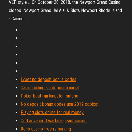
VLT- style ... On October 28, 2018, the Newport Grand Casino
closed. Newport Grand Jai Alai & Slots Newport Rhode Island
- Casinos
Lvbet no deposit bonus codes
Casino online sin deposito inicial
Poker boat run kingston ontario
No deposit bonus codes usa 2019 coolcat
Playing slots online for real money
Cod advanced warfare geant casino
Reno casino free rv parking