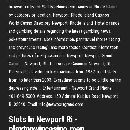
browse our list of Slot Machines companies in Rhode Island
by category or location. Newport, Rhode Island Casinos -
World Casino Directory Newport, Rhode Island: Hotel casinos
and gambling details regarding the latest gambling news,
pokertournaments, slots information, parimutuel (horse racing
and greyhound racing), and more topics. Contact information
and pictures of many casinos in Newport. Newport Grand
Casino - Newport, RI - Foursquare Casino in Newport, RI. ...
Place still has video poker machines from 1987, most slots
from no later than 2003. Everything seems to be a little on the
depressing side ... Entertainment - Newport Grand Phone.
401-849-5000. Address. 150 Admiral Kalbfus Road Newport,
RI 02840. Email. info@newportgrand.com
Slots
In
Newport
Ri -
playtopwincasino.men