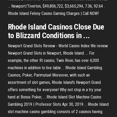
... Newport/Tiverton, $49,806,722, $3,665,294, 7.36, 92.64 .
Rhode Island Felony Casino Gaming Charges | Call NOW!
Rhode Island
Casinos Close Due
to Blizzard Conditions in ...
Newport Grand Slots Review - World Casino Index We review
Newport Grand Slots in Newport, Rhode Island. ... For
example, the other RI casino; Twin River, has over 4,000
machines in addition to live table ... Rhode Island Gambling
Casinos, Poker, Parimutuel Moreover, with such an
assortment of slot games, Rhode Island's Newport Grand
offers something for everyone! Why not stop in a try your
hand at Bonus Poker, ... Rhode Island Slot Machine Casino
Gambling 2019 | Professor Slots Apr 30, 2019 ... Rhode Island
slot machine casino gambling consists of 2 casinos having