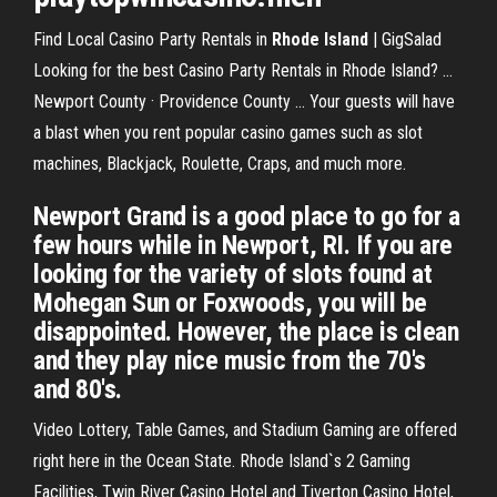
Find Local Casino Party Rentals in
Rhode Island
| GigSalad
Looking for the best Casino Party Rentals in Rhode Island? ...
Newport County · Providence County ... Your guests will have
a blast when you rent popular casino games such as slot
machines, Blackjack, Roulette, Craps, and much more.
Newport Grand is a good place to go for a
few hours while in Newport, RI. If you are
looking for the variety of slots found at
Mohegan Sun or Foxwoods, you will be
disappointed. However, the place is clean
and they play nice music from the 70's
and 80's.
Video Lottery, Table Games, and Stadium Gaming are offered
right here in the Ocean State. Rhode Island`s 2 Gaming
Facilities, Twin River Casino Hotel and Tiverton Casino Hotel,