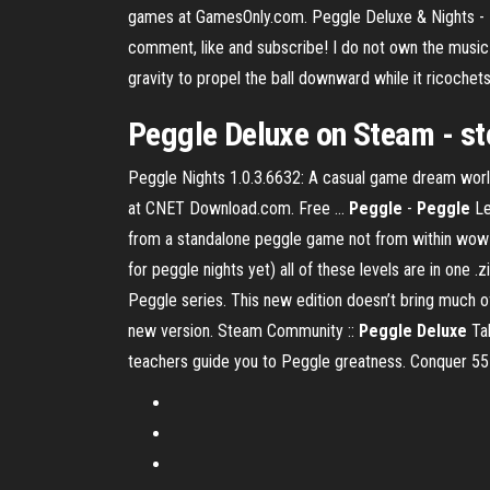
games at GamesOnly.com. Peggle Deluxe & Nights - Fr
comment, like and subscribe! I do not own the music h
gravity to propel the ball downward while it ricochets
Peggle Deluxe on Steam - 
Peggle Nights 1.0.3.6632: A casual game dream wor
at CNET Download.com. Free …
Peggle
-
Peggle
Le
from a standalone peggle game not from within wow it
for peggle nights yet) all of these levels are in one .zi
Peggle series. This new edition doesn’t bring much of
new version. Steam Community ::
Peggle Deluxe
Tak
teachers guide you to Peggle greatness. Conquer 55 f