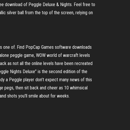
ree download of Peggle Deluxe & Nights. Feel free to
c silver ball from the top of the screen, relying on
 is one of. Find PopCap Games software downloads
dalone peggle game, WOW world of warcraft levels
ck as not all the online levels have been recreated
gle Nights Deluxe” is the second edition of the
eady a Peggle player don’t expect many news of this
ge pegs, then sit back and cheer as 10 whimsical
nd shots you'll smile about for weeks.