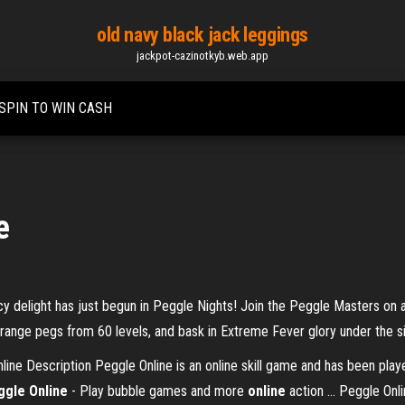
old navy black jack leggings
jackpot-cazinotkyb.web.app
SPIN TO WIN CASH
e
ncy delight has just begun in Peggle Nights! Join the Peggle Masters on
 orange pegs from 60 levels, and bask in Extreme Fever glory under the s
ne Description Peggle Online is an online skill game and has been pla
ggle Online
- Play bubble games and more
online
action ... Peggle Onl