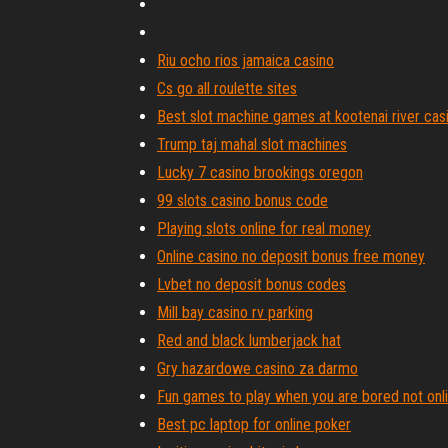
Riu ocho rios jamaica casino
Cs go all roulette sites
Best slot machine games at kootenai river cas
Trump taj mahal slot machines
Lucky 7 casino brookings oregon
99 slots casino bonus code
Playing slots online for real money
Online casino no deposit bonus free money
Lvbet no deposit bonus codes
Mill bay casino rv parking
Red and black lumberjack hat
Gry hazardowe casino za darmo
Fun games to play when you are bored not onl
Best pc laptop for online poker