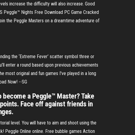
vels increase the difficulty will also increase. Good
 Peggle™ Nights Free Download PC Game Cracked
! Join the Peggle Masters on a dreamtime adventure of
nding the ‘Extreme Fever’ scatter symbol three or
you’ll enter a round based upon previous achievements
he most original and fun games I've played in a long
load Now! --SG
 to become a Peggle™ Master? Take
oints. Face off against friends in
nges.
orial level. You will have to aim and shoot using the
luck! Peggle Online online. Free bubble games Action