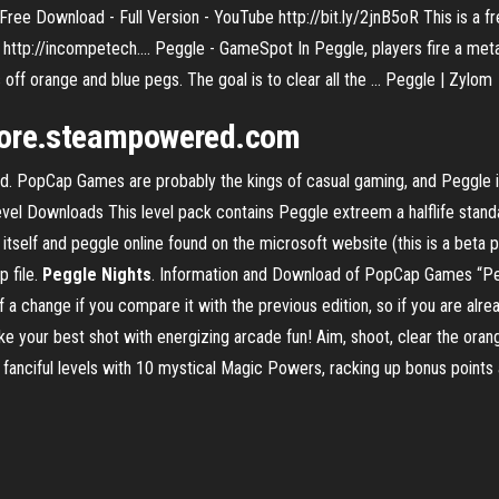
ee Download - Full Version - YouTube http://bit.ly/2jnB5oR This is a f
ttp://incompetech.... Peggle - GameSpot In Peggle, players fire a metalli
 off orange and blue pegs. The goal is to clear all the ... Peggle | Zylom
store.steampowered.com
ld. PopCap Games are probably the kings of casual gaming, and Peggle
vel Downloads This level pack contains Peggle extreem a halflife stan
self and peggle online found on the microsoft website (this is a beta pa
p file.
Peggle Nights
. Information and Download of PopCap Games “Peg
 a change if you compare it with the previous edition, so if you are alr
e your best shot with energizing arcade fun! Aim, shoot, clear the oran
anciful levels with 10 mystical Magic Powers, racking up bonus points a