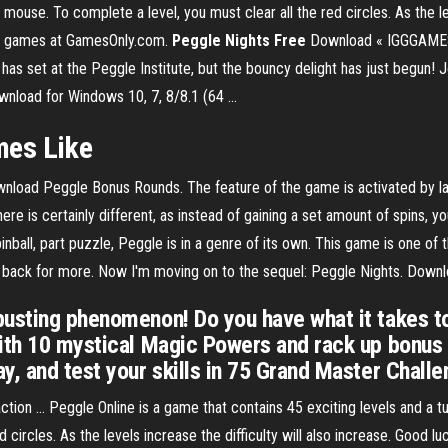
e mouse. To complete a level, you must clear all the red circles. As the le
on games at GamesOnly.com.
Peggle
Nights
Free
Download « IGGGAMES
 has set at the Peggle Institute, but the bouncy delight has just begun
nload for Windows 10, 7, 8/8.1 (64 ...
es Like
nload Peggle Bonus Rounds. The feature of the game is activated by la
e is certainly different, as instead of gaining a set amount of spins, 
all, part puzzle, Peggle is in a genre of its own. This game is one of t
nt back for more. Now I'm moving on to the sequel: Peggle Nights. Down
-busting phenomenon! Do you have what it takes
ith 10 mystical Magic Powers and rack up bonus p
y, and test your skills in 75 Grand Master Challe
on ... Peggle Online is a game that contains 45 exciting levels and a tut
 circles. As the levels increase the difficulty will also increase. Good 