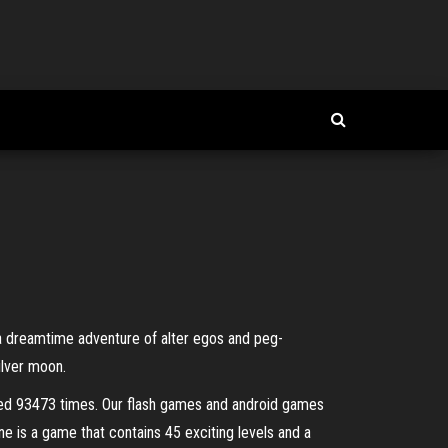
 a dreamtime adventure of alter egos and peg-
ilver moon.
yed 93473 times. Our flash games and android games
ine is a game that contains 45 exciting levels and a