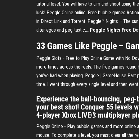
tutorial level. You will have to aim and shoot using th
luck! Peggle Online online. Free bubble games Acti
in Direct Link and Torrent. Peggle™ Nights – The sun
alter egos and peg-tastic….
Peggle
Nights
Free
Dow
33 Games Like
Peggle
– Gam
Peggle Slots - Free to Play Online Game with No Dow
more times across the reels. The free games round her
you’ve had when playing. Peggle | GameHouse Part pinb
time. I went through every single level and then we
Experience the ball-bouncing, peg
your best shot! Conquer 55 levels w
4-player Xbox LIVE® multiplayer pla
Peggle Online - Play bubble games and more online acti
mouse. To complete a level, you must clear all the red