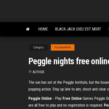
Skip
to
the
content
HOME
BLACK JACK DIEU EST MORT
Category
Pischke44944
Peggle nights free onlin
By
AUTHOR
The sun has set at the Peggle Institute, but the bou
popping action. Stay up late to aim, shoot and clear
Peggle Online
- Play
Free
Online
Games Peggle Onli
are all free to play and no registration is required.
Pe