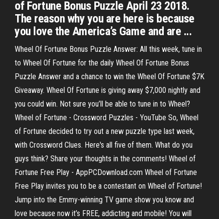
of Fortune Bonus Puzzle April 23 2018.
The reason why you are here is because
you love the America’s Game and are ...
Wheel Of Fortune Bonus Puzzle Answer: All this week, tune in
to Wheel Of Fortune for the daily Wheel Of Fortune Bonus
Puzzle Answer and a chance to win the Wheel Of Fortune $7K
Giveaway. Wheel Of Fortune is giving away $7,000 nightly and
you could win. Not sure you’ll be able to tune in to Wheel?
Wheel of Fortune - Crossword Puzzles - YouTube So, Wheel
of Fortune decided to try out a new puzzle type last week,
with Crossword Clues. Here's all five of them. What do you
guys think? Share your thoughts in the comments! Wheel of
Fortune Free Play - AppPCDownload.com Wheel of Fortune
Free Play invites you to be a contestant on Wheel of Fortune!
Jump into the Emmy-winning TV game show you know and
love because now it’s FREE, addicting and mobile! You will