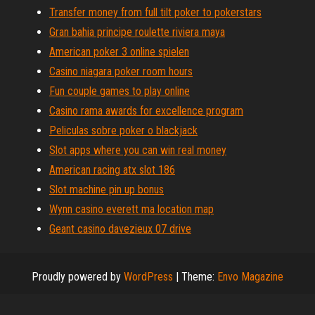
Transfer money from full tilt poker to pokerstars
Gran bahia principe roulette riviera maya
American poker 3 online spielen
Casino niagara poker room hours
Fun couple games to play online
Casino rama awards for excellence program
Peliculas sobre poker o blackjack
Slot apps where you can win real money
American racing atx slot 186
Slot machine pin up bonus
Wynn casino everett ma location map
Geant casino davezieux 07 drive
Proudly powered by
WordPress
|
Theme:
Envo Magazine