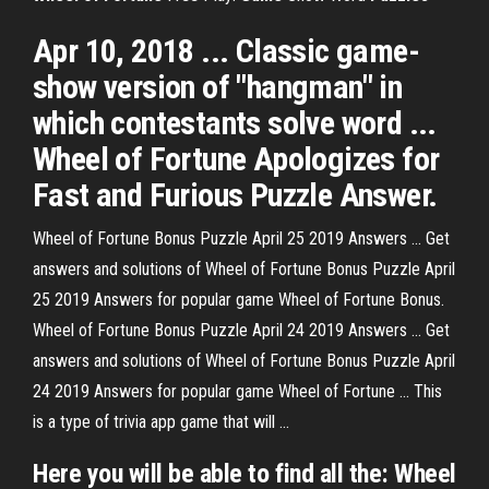
Apr 10, 2018 ... Classic game-
show version of "hangman" in
which contestants solve word ...
Wheel of Fortune Apologizes for
Fast and Furious Puzzle Answer.
Wheel of Fortune Bonus Puzzle April 25 2019 Answers ... Get
answers and solutions of Wheel of Fortune Bonus Puzzle April
25 2019 Answers for popular game Wheel of Fortune Bonus.
Wheel of Fortune Bonus Puzzle April 24 2019 Answers ... Get
answers and solutions of Wheel of Fortune Bonus Puzzle April
24 2019 Answers for popular game Wheel of Fortune ... This
is a type of trivia app game that will ...
Here you will be able to find all the: Wheel