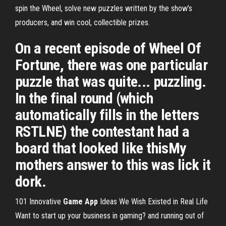
spin the Wheel, solve new puzzles written by the show’s
producers, and win cool, collectible prizes.
On a recent episode of Wheel Of
Fortune, there was one particular
puzzle that was quite... puzzling.
In the final round (which
automatically fills in the letters
RSTLNE) the contestant had a
board that looked like thisMy
mothers answer to this was lick it
dork.
101 Innovative
Game
App
Ideas We Wish Existed in Real Life
Want to start up your business in gaming? and running out of