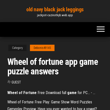
Skip
old navy black jack leggings
to
jackpot-cazinotkyb.web.app
the
content
Category
Debonis49145
Wheel of fortune app game
puzzle answers
By
GUEST
Wheel
of
Fortune
Free Download full
game
for PC... - …
Wheel of Fortune Free Play: Game Show Word Puzzles
Gameplay Preview. Have you ever wanted to buy a vowel?