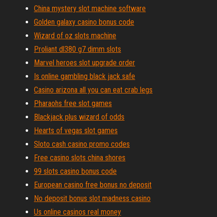
China mystery slot machine software
Golden galaxy casino bonus code
Wizard of oz slots machine
Proliant dl380 g7 dimm slots
Marvel heroes slot upgrade order
Is online gambling black jack safe
Casino arizona all you can eat crab legs
Pharaohs free slot games
Blackjack plus wizard of odds
Hearts of vegas slot games
Sloto cash casino promo codes
Free casino slots china shores
99 slots casino bonus code
European casino free bonus no deposit
No deposit bonus slot madness casino
Us online casinos real money