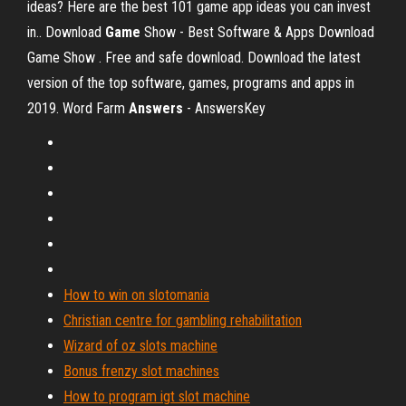
ideas? Here are the best 101 game app ideas you can invest
in..
Download
Game
Show - Best Software & Apps
Download
Game Show . Free and safe download. Download the latest
version of the top software, games, programs and apps in
2019.
Word Farm
Answers
- AnswersKey
How to win on slotomania
Christian centre for gambling rehabilitation
Wizard of oz slots machine
Bonus frenzy slot machines
How to program igt slot machine