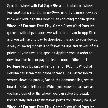
Spin the Wheel with Pat Sajak?Be a contestant on Wheel of
Fortune! Jump into the Emmy®-winning TV game show you
know and love because now it’s an addicting mobile game!
Wheel
of
Fortune
Free Play:
Game
Show Word
Puzzles
game
… With all paid apps, we will redirect you to App Store
and you will have to pay to download the app to your device.
A way of saving money is to follow the ups and downs of the
prices of your favourite apps on AppNaz.com in order to
download for free or pay the least amount.
Wheel
of
Fortune
Free Download full
game
for PC... - … Wheel of
Fortune has three main game screens. The Letter Board
screen show the puzzle, Vanna, the command line, score
board, available letters, andWhen you know the answer and
you have conrol of the wheel, you can solve the puzzle
immediately and keep whatever points you already have, or...
Wheel
of
Fortune
Free Play:
Game
Show Word
Puzzles