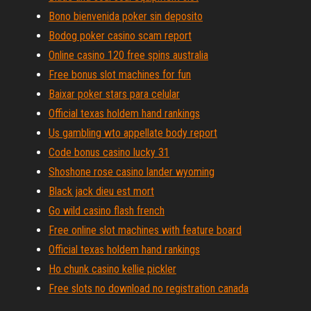
Bono bienvenida poker sin deposito
Bodog poker casino scam report
Online casino 120 free spins australia
Free bonus slot machines for fun
Baixar poker stars para celular
Official texas holdem hand rankings
Us gambling wto appellate body report
Code bonus casino lucky 31
Shoshone rose casino lander wyoming
Black jack dieu est mort
Go wild casino flash french
Free online slot machines with feature board
Official texas holdem hand rankings
Ho chunk casino kellie pickler
Free slots no download no registration canada