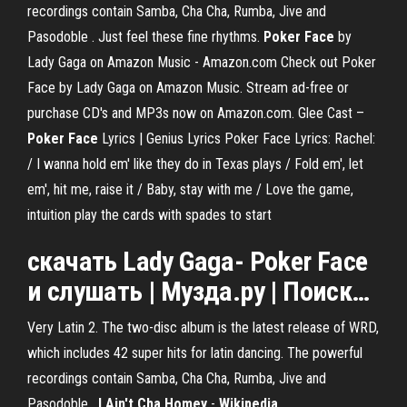
recordings contain Samba, Cha Cha, Rumba, Jive and
Pasodoble . Just feel these fine rhythms.
Poker Face
by
Lady Gaga on Amazon Music - Amazon.com Check out Poker
Face by Lady Gaga on Amazon Music. Stream ad-free or
purchase CD's and MP3s now on Amazon.com. Glee Cast –
Poker Face
Lyrics | Genius Lyrics Poker Face Lyrics: Rachel:
/ I wanna hold em' like they do in Texas plays / Fold em', let
em', hit me, raise it / Baby, stay with me / Love the game,
intuition play the cards with spades to start
скачать Lady Gaga-
Poker
Face
и слушать | Музда.ру | Поиск…
Very Latin 2. The two-disc album is the latest release of WRD,
which includes 42 super hits for latin dancing. The powerful
recordings contain Samba, Cha Cha, Rumba, Jive and
Pasodoble .
I Ain't Cha Homey
-
Wikipedia