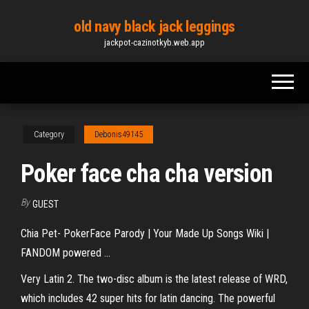
Skip
old navy black jack leggings
to
jackpot-cazinotkyb.web.app
the
content
Category
Debonis49145
Poker face cha cha version
By
GUEST
Chia Pet- PokerFace Parody | Your Made Up Songs Wiki |
FANDOM powered ...
Very Latin 2. The two-disc album is the latest release of WRD,
which includes 42 super hits for latin dancing. The powerful