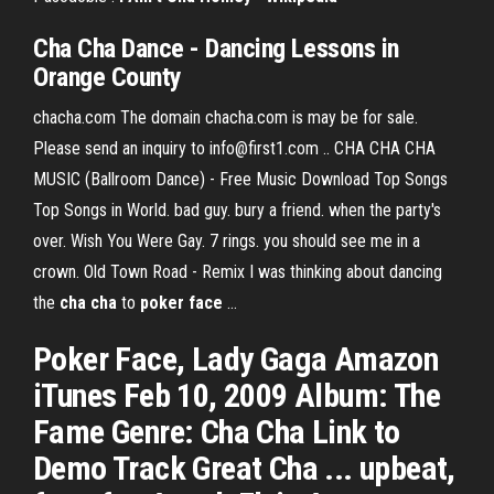
Cha
Cha Dance - Dancing Lessons in
Orange County
chacha.com The domain chacha.com is may be for sale.
Please send an inquiry to info@first1.com .. CHA CHA CHA
MUSIC (Ballroom Dance) - Free Music Download Top Songs
Top Songs in World. bad guy. bury a friend. when the party's
over. Wish You Were Gay. 7 rings. you should see me in a
crown. Old Town Road - Remix I was thinking about dancing
the
cha
cha
to
poker
face
...
Poker Face, Lady Gaga Amazon
iTunes Feb 10, 2009 Album: The
Fame Genre: Cha Cha Link to
Demo Track Great Cha ... upbeat,