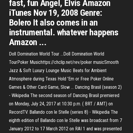
fast, fun Angel, Elvis Amazon
iTunes Nov 19, 2008 Genre:
Bolero It also comes in an
instrumental. whatever happens
Amazon ...
Doll Domination World Tour …Doll Domination World
TourPoker Musichttps://chclip.net/rev/poker musicSmooth
Jazz & Soft Luxury Lounge Music Beats for Ambient
Atmosphere during Texas Hold 'Em or Free Poker Online
Games & Other Card Game, Slow ...
Dancing Brasil (season 2)
- Wikipedia
The second season of Dancing Brasil premiered
on Monday, July 24, 2017 at 10:30 p.m. ( BRT / AMT) on
RecordTV.
Ballando con le Stelle (series 8) - Wikipedia
The
eighth edition of Ballando con le Stelle was broadcast from 7
January 2012 to 17 March 2012 on RAI 1 and was presented