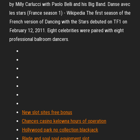
by Milly Carlucci with Paolo Belli and his Big Band.
Danse avec
les stars (France season 1) - Wikipedia
The first season of the
French version of Dancing with the Stars debuted on TF1 on
February 12, 2011. Eight celebrities were paired with eight
professional ballroom dancers.
New slot sites free bonus
Chances casino kelowna hours of operation
Hollywood park no collection blackjack
Blade and soul soul equipment slot